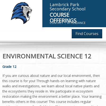
Lambrick Park
Secondary School
COURSE
OFFERINGS
CONTACT
ATTENDANCE
Find Courses
ENVIRONMENTAL SCIENCE 12
Grade 12
If you are curious about nature and our local environment, then
this course is for you! Through hands-on learning with nature
walks and investigations, we learn about local native plants and
the ecosystems they reside in. We participate in ecosystem
restoration making the environment a better place. Your learning
benefits others in this course! This course includes regular