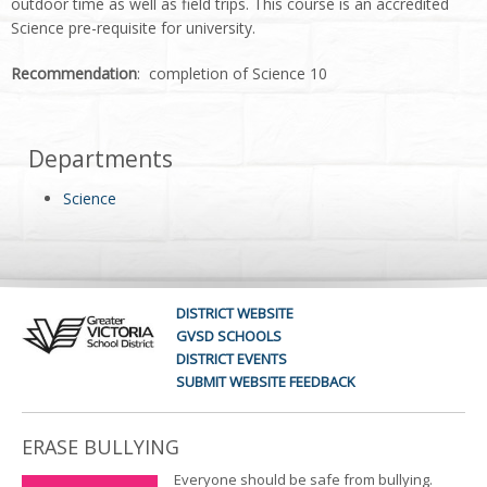
outdoor time as well as field trips. This course is an accredited
Science pre-requisite for university.
Recommendation
: completion of Science 10
Departments
Science
DISTRICT WEBSITE
GVSD SCHOOLS
DISTRICT EVENTS
SUBMIT WEBSITE FEEDBACK
ERASE BULLYING
Everyone should be safe from bullying.